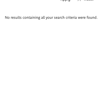
Search
No results containing all your search criteria were found.
results