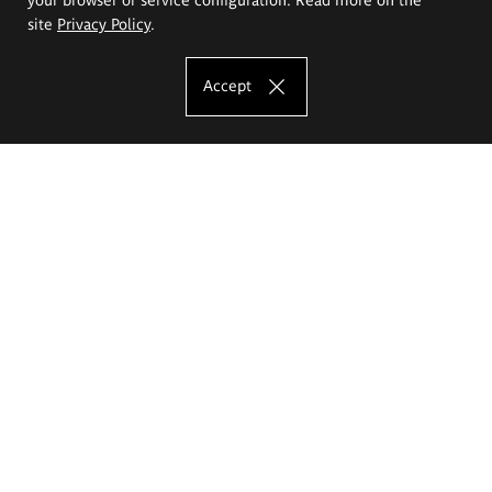
site
Privacy Policy
.
Accept
The Eugeniusz Geppert Academy of Art
and Design
Study offer
Faculty of Interior Architecture, Design and Stage Design
Faculty of Graphics and Media Art
Faculty of Ceramics and Glass
Faculty of Painting and Drawing