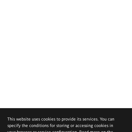
This website uses cookies to provide its services. You can
specify the conditions for storing or accessing cookies in
your browser or service configuration. Read more on the