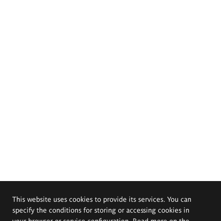
This website uses cookies to provide its services. You can
specify the conditions for storing or accessing cookies in
your browser or service configuration. Read more on the