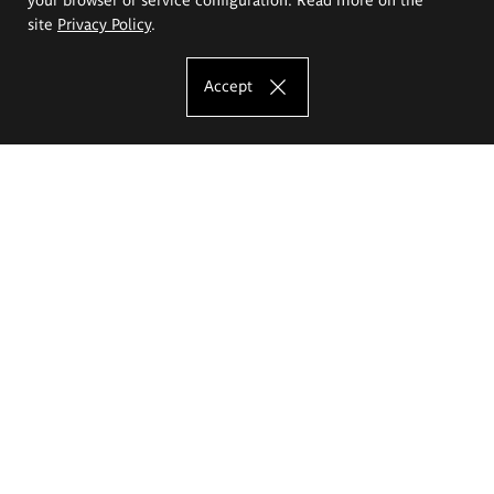
site
Privacy Policy
.
Accept
The Eugeniusz Geppert Academy of Art
and Design
Study offer
Faculty of Interior Architecture, Design and Stage Design
Faculty of Graphics and Media Art
Faculty of Ceramics and Glass
Faculty of Painting and Drawing