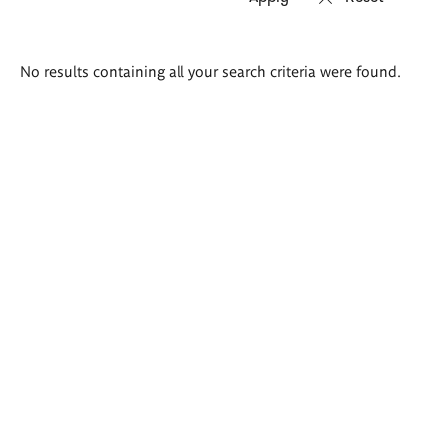
Search
No results containing all your search criteria were found.
results