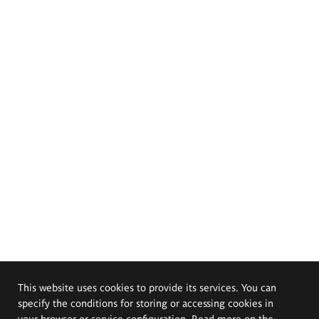
This website uses cookies to provide its services. You can
specify the conditions for storing or accessing cookies in
your browser or service configuration. Read more on the