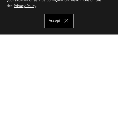
site
Privacy Policy
.
Accept
The Eugeniusz Geppert Academy of Art
and Design
Study offer
Faculty of Interior Architecture, Design and Stage Design
Faculty of Graphics and Media Art
Faculty of Ceramics and Glass
Faculty of Painting and Drawing