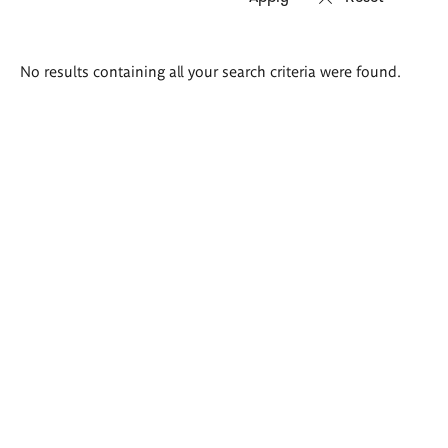
Search
No results containing all your search criteria were found.
results