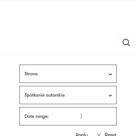
Skip
sign
to
language
main
interpreter
content
Szukaj
Strona
Spotkanie autorskie
Date range: