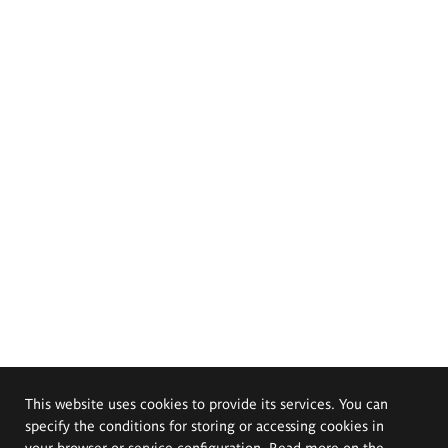
This website uses cookies to provide its services. You can
specify the conditions for storing or accessing cookies in
your browser or service configuration. Read more on the