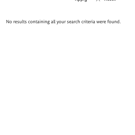
Search
No results containing all your search criteria were found.
results