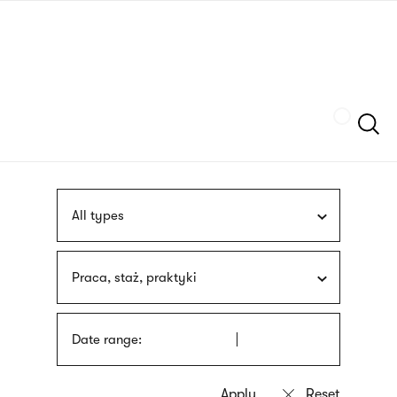
Skip
sign
to
language
main
interpreter
content
Szukaj
All types
Praca, staż, praktyki
Date range: