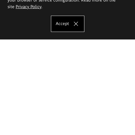
site
Privacy Policy
.
Accept
The Eugeniusz Geppert Academy of Art
and Design
Study offer
Faculty of Interior Architecture, Design and Stage Design
Faculty of Graphics and Media Art
Faculty of Ceramics and Glass
Faculty of Painting and Drawing