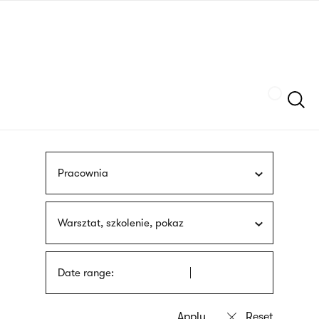
Skip
sign
to
language
main
interpreter
content
Szukaj
Pracownia
Warsztat, szkolenie, pokaz
Date range: