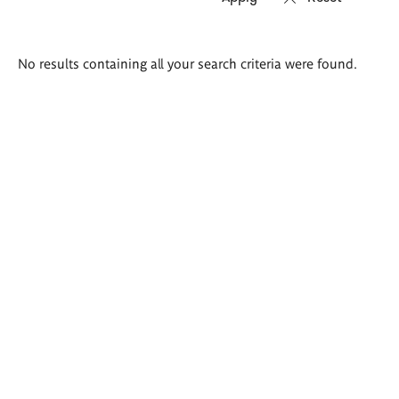
Search
No results containing all your search criteria were found.
results