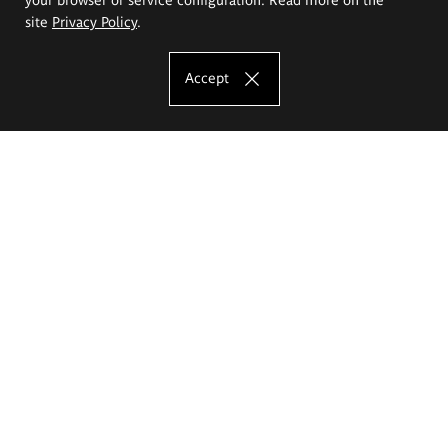
site
Privacy Policy
.
Accept
The Eugeniusz Geppert Academy of Art
and Design
Study offer
Faculty of Interior Architecture, Design and Stage Design
Faculty of Graphics and Media Art
Faculty of Ceramics and Glass
Faculty of Painting and Drawing