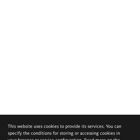
This website uses cookies to provide its services. You can
specify the conditions for storing or accessing cookies in
your browser or service configuration. Read more on the