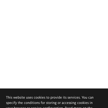
This website uses cookies to provide its services. You can
specify the conditions for storing or accessing cookies in
your browser or service configuration. Read more on the