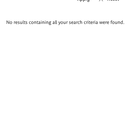
Search
No results containing all your search criteria were found.
results