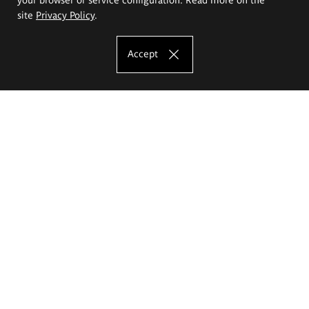
site
Privacy Policy
.
Accept
The Eugeniusz Geppert Academy of Art
and Design
Study offer
Faculty of Interior Architecture, Design and Stage Design
Faculty of Graphics and Media Art
Faculty of Ceramics and Glass
Faculty of Painting and Drawing