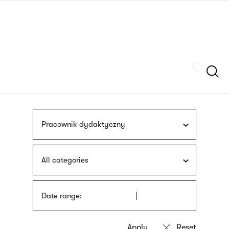
Skip
sign
to
language
main
interpreter
content
Szukaj
Pracownik dydaktyczny
All categories
Date range: