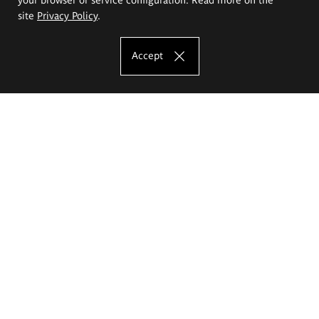
site
Privacy Policy
.
Accept
The Eugeniusz Geppert Academy of Art
and Design
Study offer
Faculty of Interior Architecture, Design and Stage Design
Faculty of Graphics and Media Art
Faculty of Ceramics and Glass
Faculty of Painting and Drawing