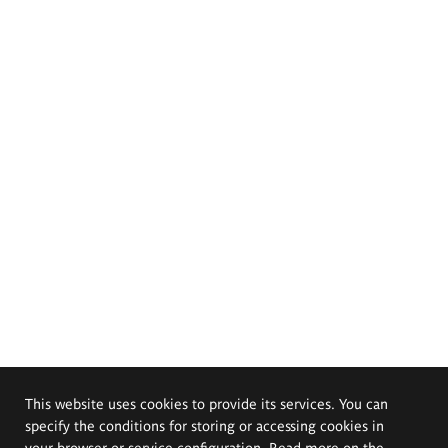
This website uses cookies to provide its services. You can
specify the conditions for storing or accessing cookies in
your browser or service configuration. Read more on the