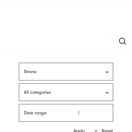
Skip
sign
to
language
main
interpreter
content
Szukaj
Strona
All categories
Date range: