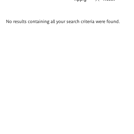
Search
No results containing all your search criteria were found.
results