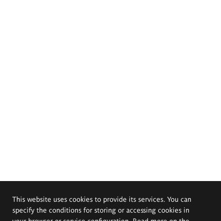
This website uses cookies to provide its services. You can
specify the conditions for storing or accessing cookies in
your browser or service configuration. Read more on the