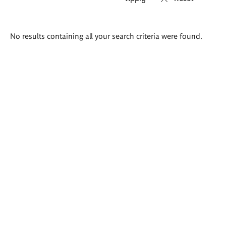
Search
No results containing all your search criteria were found.
results