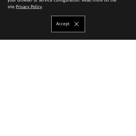
site
Privacy Policy
.
Accept
The Eugeniusz Geppert Academy of Art
and Design
Study offer
Faculty of Interior Architecture, Design and Stage Design
Faculty of Graphics and Media Art
Faculty of Ceramics and Glass
Faculty of Painting and Drawing