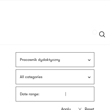
Skip
sign
to
language
main
interpreter
content
Szukaj
Pracownik dydaktyczny
All categories
Date range: