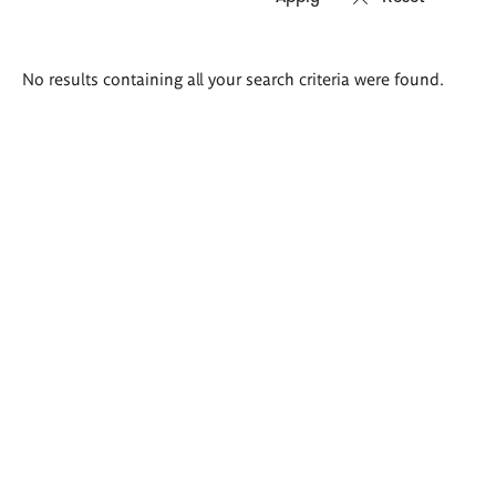
Search
No results containing all your search criteria were found.
results