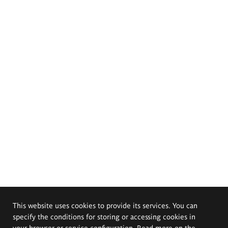
This website uses cookies to provide its services. You can
specify the conditions for storing or accessing cookies in
your browser or service configuration. Read more on the