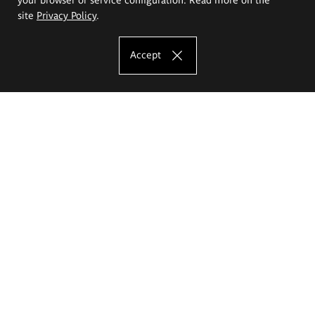
site
Privacy Policy
.
Accept
The Eugeniusz Geppert Academy of Art
and Design
Study offer
Faculty of Interior Architecture, Design and Stage Design
Faculty of Graphics and Media Art
Faculty of Ceramics and Glass
Faculty of Painting and Drawing