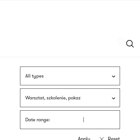
Skip
sign
to
language
main
interpreter
content
Szukaj
All types
Warsztat, szkolenie, pokaz
Date range: