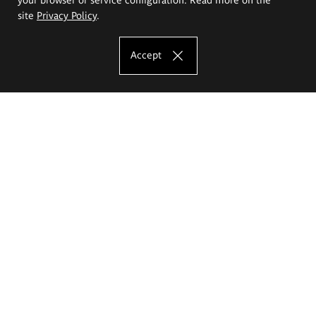
site
Privacy Policy
.
Accept
The Eugeniusz Geppert Academy of Art
and Design
Study offer
Faculty of Interior Architecture, Design and Stage Design
Faculty of Graphics and Media Art
Faculty of Ceramics and Glass
Faculty of Painting and Drawing