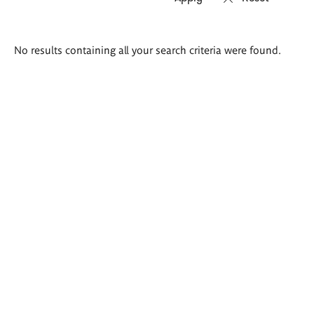
Search
No results containing all your search criteria were found.
results