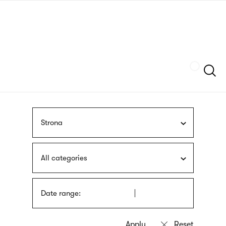
Skip
sign
to
language
main
interpreter
content
Szukaj
Strona
All categories
Date range: