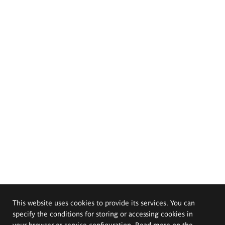
This website uses cookies to provide its services. You can
specify the conditions for storing or accessing cookies in
your browser or service configuration. Read more on the