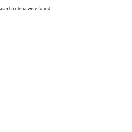
search criteria were found.