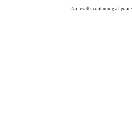
Search
No results containing all your 
results