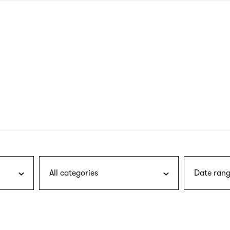
nagł
wersj
angie
All categories
Date rang