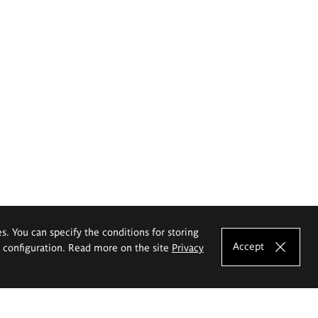
es. You can specify the conditions for storing
Accept
e configuration. Read more on the site
Privacy