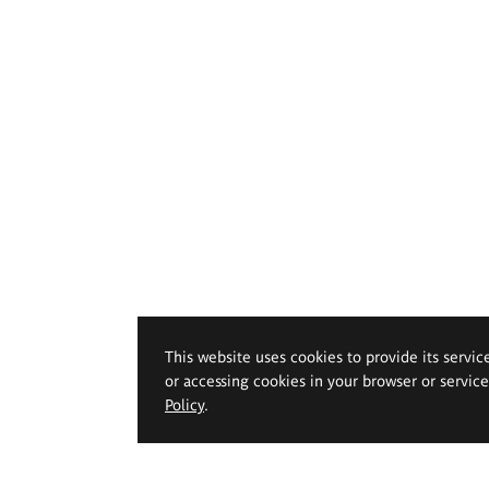
This website uses cookies to provide its servic
or accessing cookies in your browser or servic
Policy
.