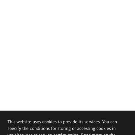
This website uses cookies to provide its services. You can
specify the conditions for storing or accessing cookies in
your browser or service configuration. Read more on the