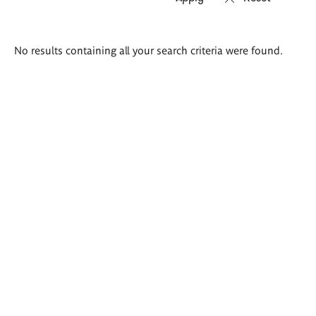
Search
No results containing all your search criteria were found.
results