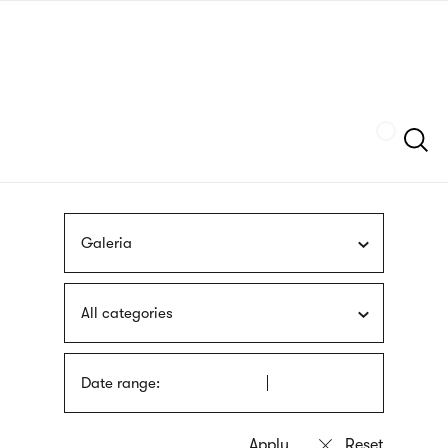
Skip
sign
to
language
main
interpreter
content
Szukaj
Galeria
All categories
Date range: