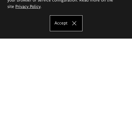
site
Privacy Policy
.
Accept
The Eugeniusz Geppert Academy of Art
and Design
Study offer
Faculty of Interior Architecture, Design and Stage Design
Faculty of Graphics and Media Art
Faculty of Ceramics and Glass
Faculty of Painting and Drawing