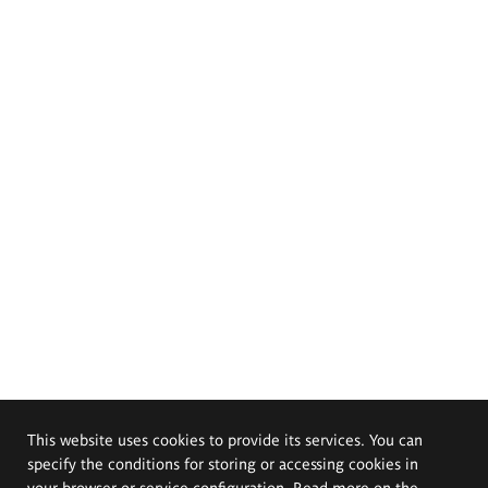
This website uses cookies to provide its services. You can
specify the conditions for storing or accessing cookies in
your browser or service configuration. Read more on the