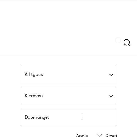
Skip
sign
to
language
main
interpreter
content
Szukaj
All types
Kiermasz
Date range: