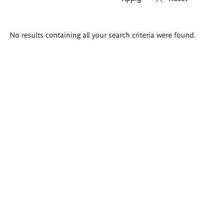
Search
No results containing all your search criteria were found.
results