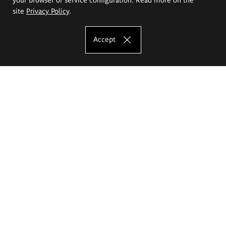
site
Privacy Policy
.
Accept
The Eugeniusz Geppert Academy of Art
and Design
Study offer
Faculty of Interior Architecture, Design and Stage Design
Faculty of Graphics and Media Art
Faculty of Ceramics and Glass
Faculty of Painting and Drawing