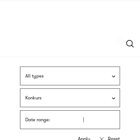
Skip
sign
to
language
main
interpreter
content
Szukaj
All types
Konkurs
Date range: