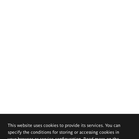
This website uses cookies to provide its services. You can
specify the conditions for storing or accessing cookies in
your browser or service configuration. Read more on the