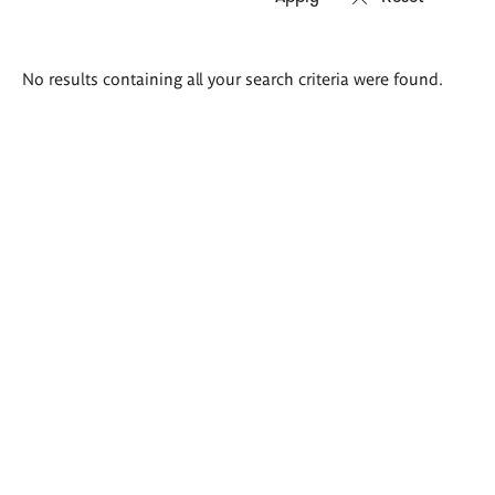
Search
No results containing all your search criteria were found.
results