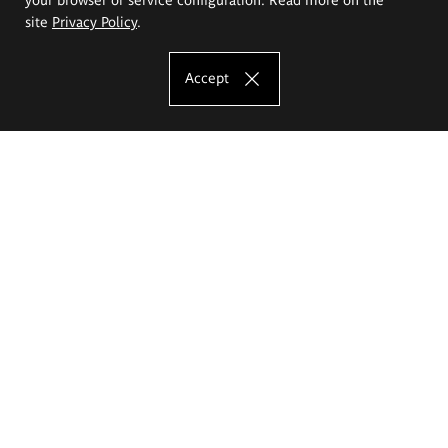
site
Privacy Policy
.
Accept
The Eugeniusz Geppert Academy of Art
and Design
Study offer
Faculty of Interior Architecture, Design and Stage Design
Faculty of Graphics and Media Art
Faculty of Ceramics and Glass
Faculty of Painting and Drawing