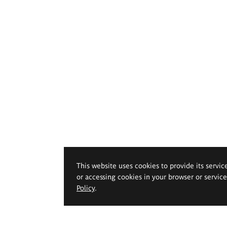
This website uses cookies to provide its servic
or accessing cookies in your browser or servic
Policy
.