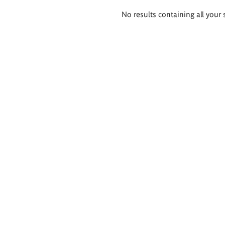
Search
No results containing all your 
results