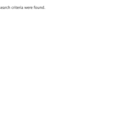
search criteria were found.