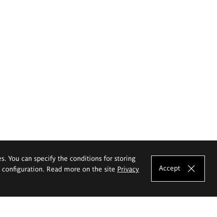
es. You can specify the conditions for storing
Accept
e configuration. Read more on the site
Privacy