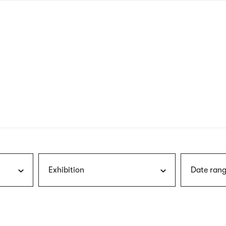
nagł
wersj
angie
Exhibition
Date rang