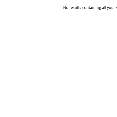
Search
No results containing all your 
results