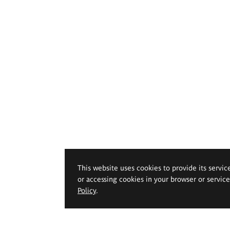
This website uses cookies to provide its servic
or accessing cookies in your browser or servic
Policy
.