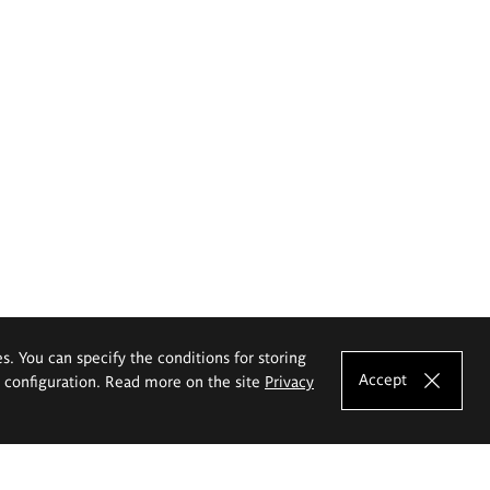
es. You can specify the conditions for storing
Accept
e configuration. Read more on the site
Privacy