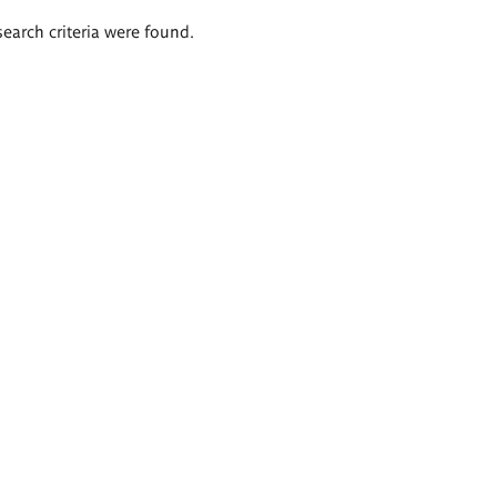
search criteria were found.