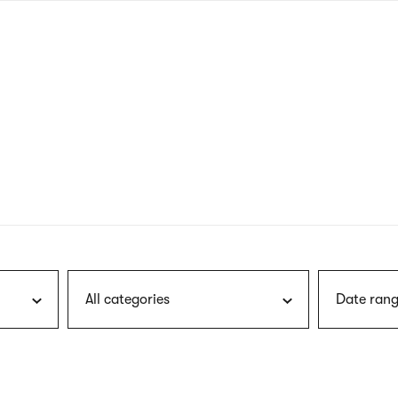
nagł
wersj
angie
All categories
Date rang