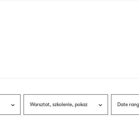
nagł
wersj
angie
Warsztat, szkolenie, pokaz
Date rang