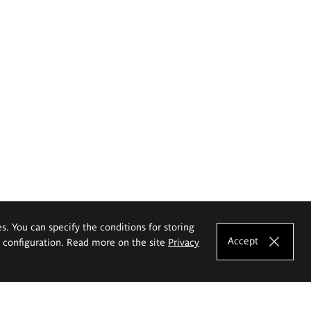
es. You can specify the conditions for storing
Accept
e configuration. Read more on the site
Privacy