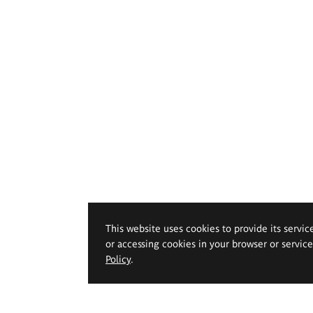
This website uses cookies to provide its servic
or accessing cookies in your browser or servic
Policy
.