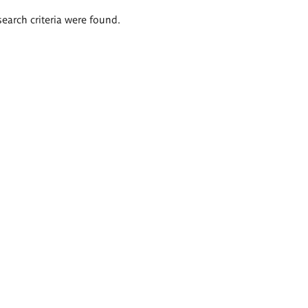
search criteria were found.