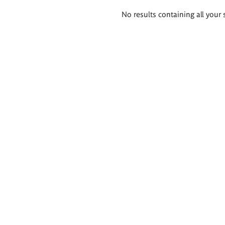
Search
No results containing all your 
results