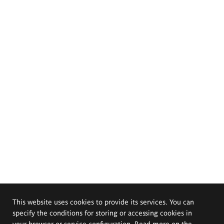
This website uses cookies to provide its services. You can
specify the conditions for storing or accessing cookies in
your browser or service configuration. Read more on the