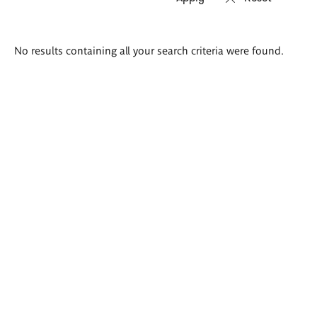
Search
No results containing all your search criteria were found.
results