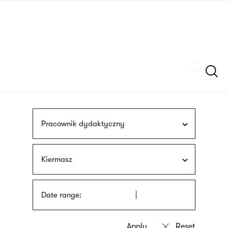
Skip
sign
to
language
main
interpreter
content
Szukaj
Pracownik dydaktyczny
Kiermasz
Date range: