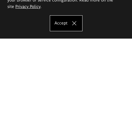
site
Privacy Policy
.
Accept
The Eugeniusz Geppert Academy of Art
and Design
Study offer
Faculty of Interior Architecture, Design and Stage Design
Faculty of Graphics and Media Art
Faculty of Ceramics and Glass
Faculty of Painting and Drawing