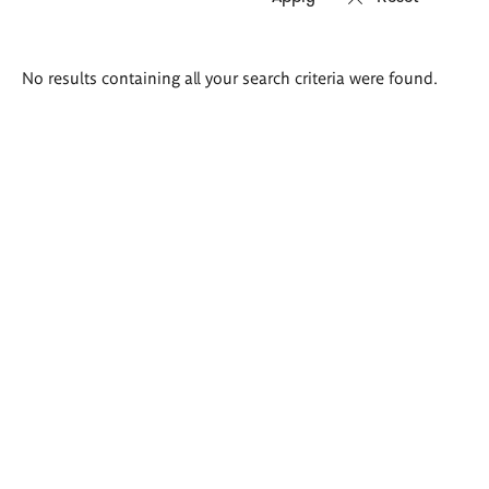
Search
No results containing all your search criteria were found.
results