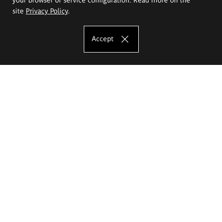
site
Privacy Policy
.
Accept
The Eugeniusz Geppert Academy of Art
and Design
Study offer
Faculty of Interior Architecture, Design and Stage Design
Faculty of Graphics and Media Art
Faculty of Ceramics and Glass
Faculty of Painting and Drawing