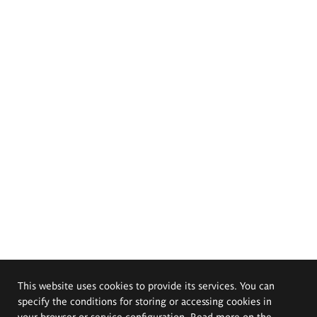
This website uses cookies to provide its services. You can
specify the conditions for storing or accessing cookies in
your browser or service configuration. Read more on the