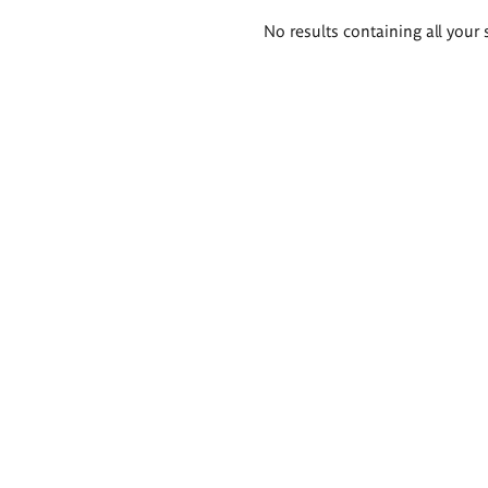
Search
No results containing all your 
results