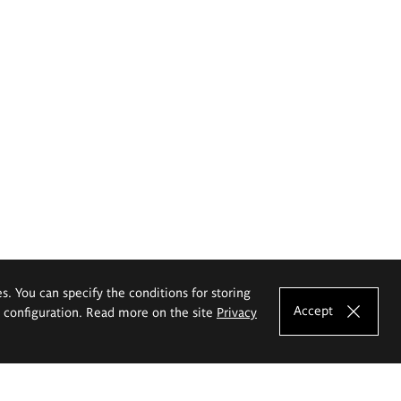
es. You can specify the conditions for storing
Accept
e configuration. Read more on the site
Privacy