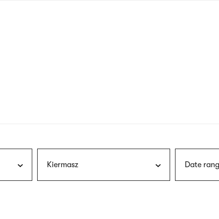
nagł
wersj
angie
Kiermasz
Date rang