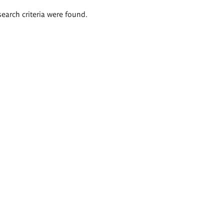
search criteria were found.