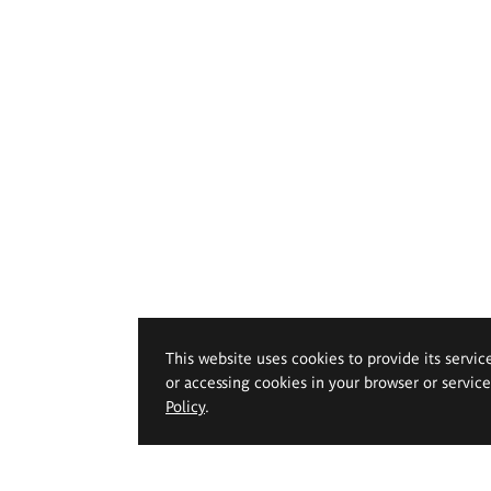
This website uses cookies to provide its servic
or accessing cookies in your browser or servic
Policy
.