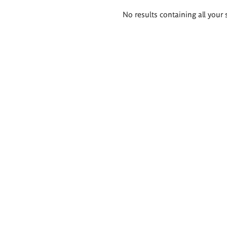
Search
No results containing all your 
results