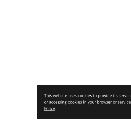
This website uses cookies to provide its servic
or accessing cookies in your browser or servic
Policy
.