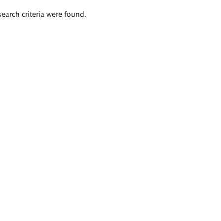
search criteria were found.