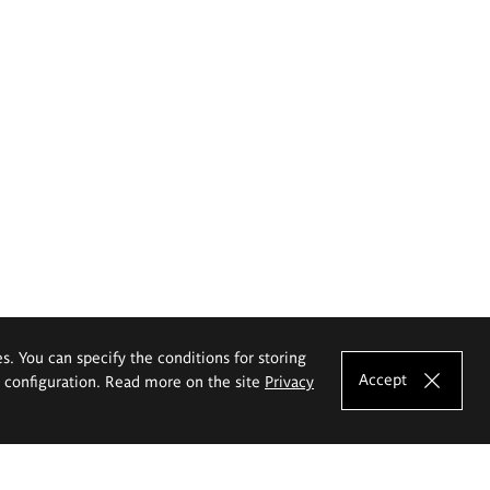
es. You can specify the conditions for storing
Accept
e configuration. Read more on the site
Privacy