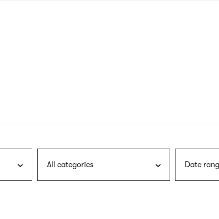
nagł
wersj
angie
All categories
Date rang