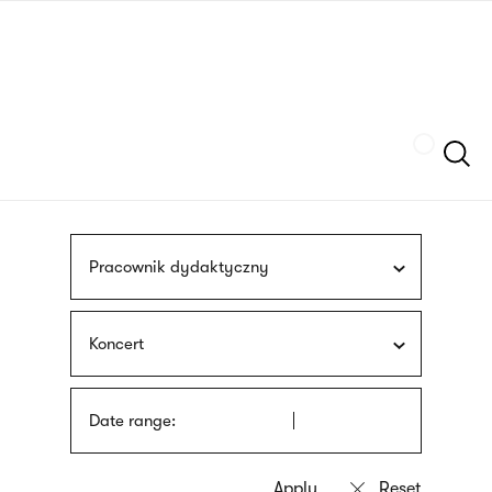
Skip
sign
to
language
main
interpreter
content
Szukaj
Pracownik dydaktyczny
Koncert
Date range: