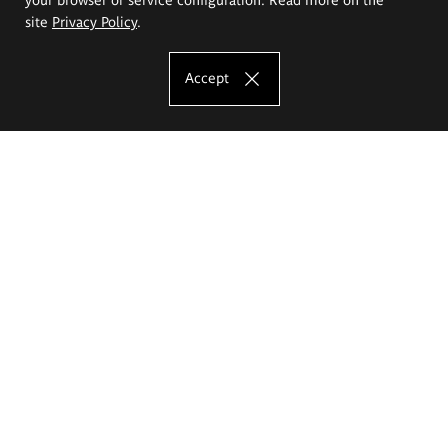
site
Privacy Policy
.
Accept
The Eugeniusz Geppert Academy of Art
and Design
Study offer
Faculty of Interior Architecture, Design and Stage Design
Faculty of Graphics and Media Art
Faculty of Ceramics and Glass
Faculty of Painting and Drawing