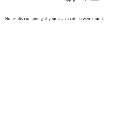
Search
No results containing all your search criteria were found.
results