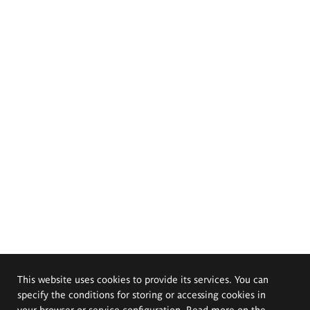
This website uses cookies to provide its services. You can
specify the conditions for storing or accessing cookies in
your browser or service configuration. Read more on the