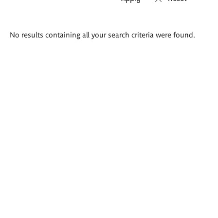
Search
No results containing all your search criteria were found.
results