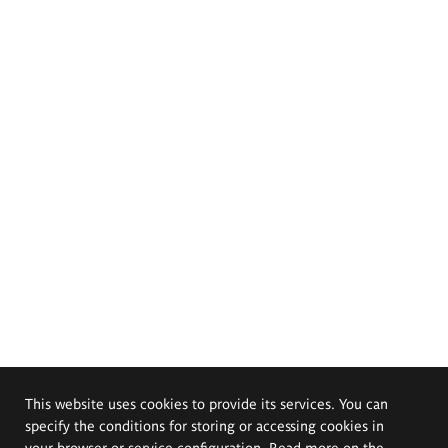
This website uses cookies to provide its services. You can
specify the conditions for storing or accessing cookies in
your browser or service configuration. Read more on the