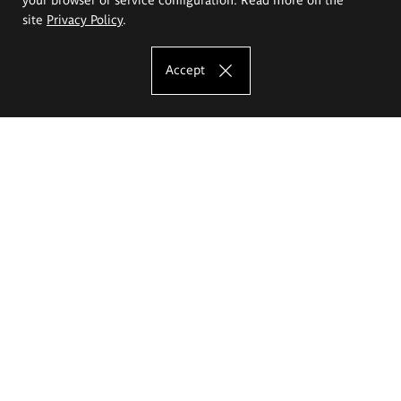
site
Privacy Policy
.
Accept
The Eugeniusz Geppert Academy of Art
and Design
Study offer
Faculty of Interior Architecture, Design and Stage Design
Faculty of Graphics and Media Art
Faculty of Ceramics and Glass
Faculty of Painting and Drawing