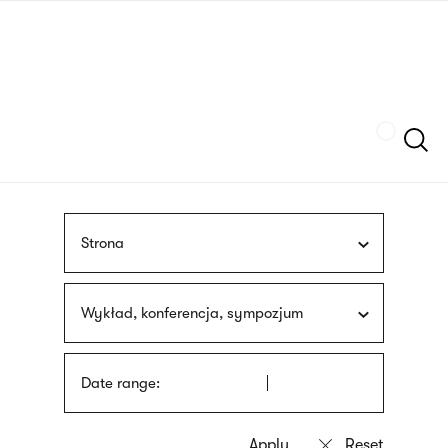
Skip
sign
to
language
main
interpreter
content
Szukaj
Strona
Wykład, konferencja, sympozjum
Date range: