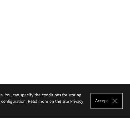
es. You can specify the conditions for storing
Accept
e configuration. Read more on the site
Privacy