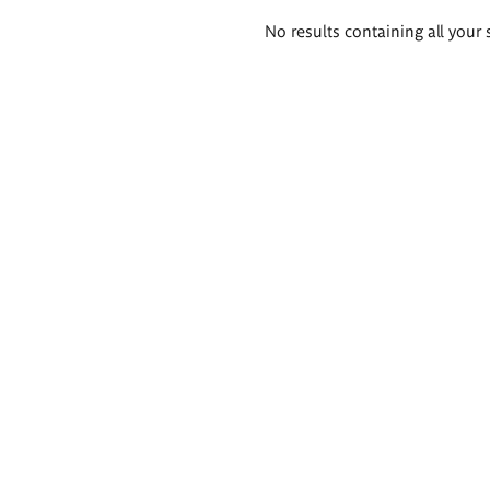
Search
No results containing all your 
results