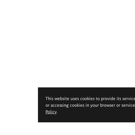
This website uses cookies to provide its servic
or accessing cookies in your browser or servic
Policy
.