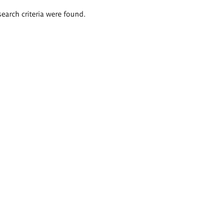
search criteria were found.