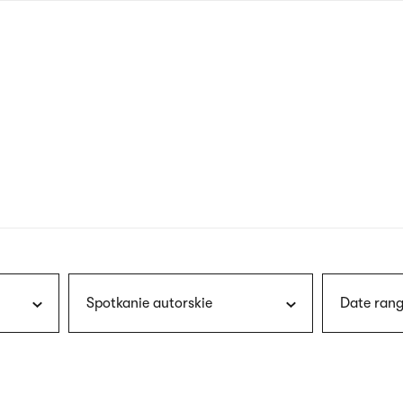
nagł
wersj
angie
Spotkanie autorskie
Date rang