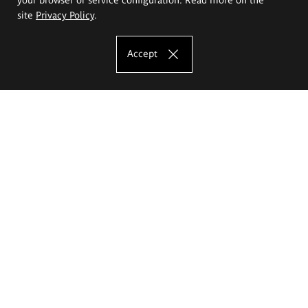
site
Privacy Policy
.
Accept
The Eugeniusz Geppert Academy of Art
and Design
Study offer
Faculty of Interior Architecture, Design and Stage Design
Faculty of Graphics and Media Art
Faculty of Ceramics and Glass
Faculty of Painting and Drawing