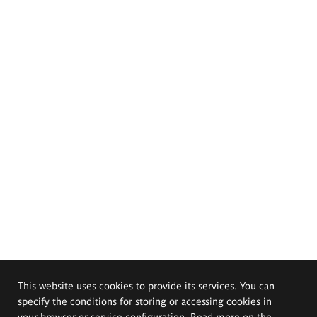
This website uses cookies to provide its services. You can
specify the conditions for storing or accessing cookies in
your browser or service configuration. Read more on the