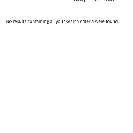
Search
No results containing all your search criteria were found.
results