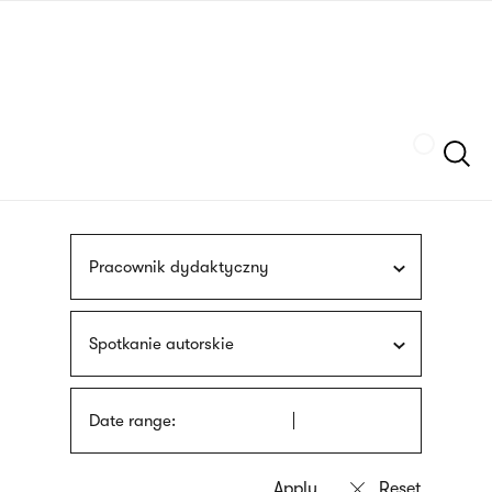
Skip
sign
to
language
main
interpreter
content
Szukaj
Pracownik dydaktyczny
Spotkanie autorskie
Date range: