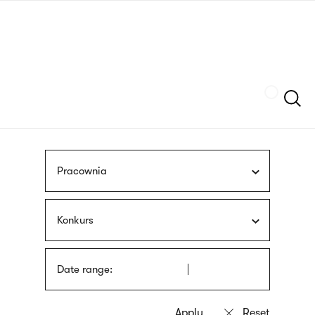
Skip
sign
to
language
main
interpreter
content
Szukaj
Pracownia
Konkurs
Date range: