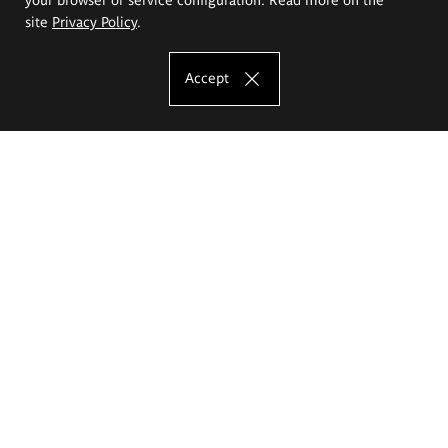
site
Privacy Policy
.
Accept
The Eugeniusz Geppert Academy of Art
and Design
Study offer
Faculty of Interior Architecture, Design and Stage Design
Faculty of Graphics and Media Art
Faculty of Ceramics and Glass
Faculty of Painting and Drawing