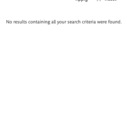
Search
No results containing all your search criteria were found.
results