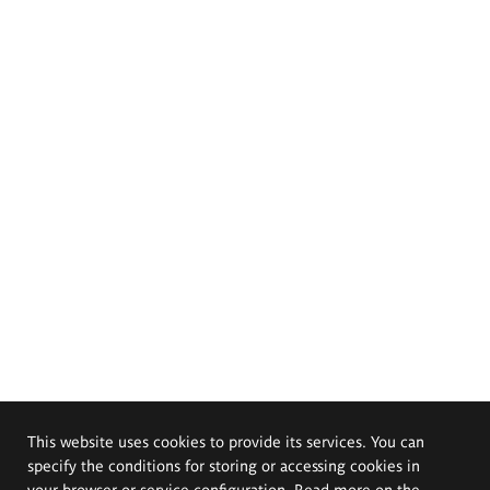
This website uses cookies to provide its services. You can
specify the conditions for storing or accessing cookies in
your browser or service configuration. Read more on the