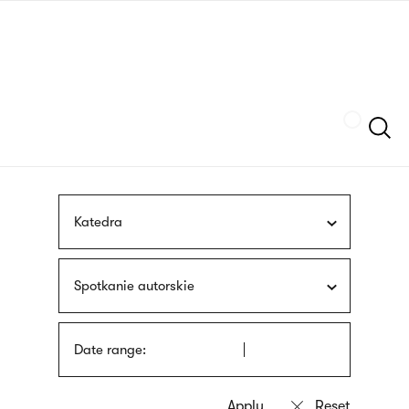
Skip
sign
to
language
main
interpreter
content
Szukaj
Katedra
Spotkanie autorskie
Date range: