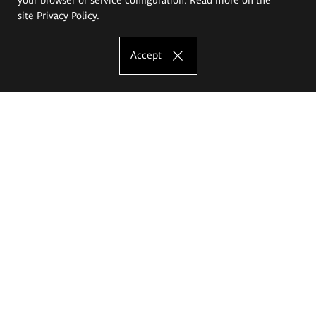
site
Privacy Policy
.
Accept
The Eugeniusz Geppert Academy of Art
and Design
Study offer
Faculty of Interior Architecture, Design and Stage Design
Faculty of Graphics and Media Art
Faculty of Ceramics and Glass
Faculty of Painting and Drawing