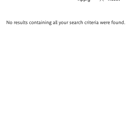
Search
No results containing all your search criteria were found.
results