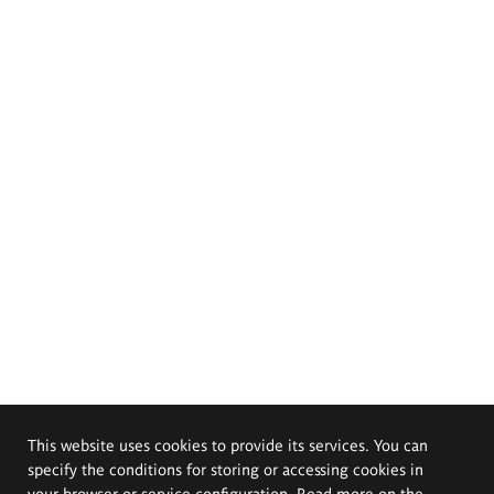
This website uses cookies to provide its services. You can
specify the conditions for storing or accessing cookies in
your browser or service configuration. Read more on the