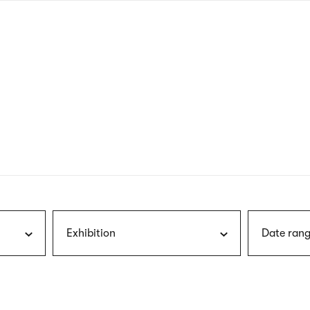
nagł
wersj
angie
Exhibition
Date rang