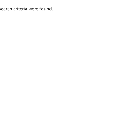
search criteria were found.