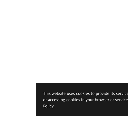
This website uses cookies to provide its servic
or accessing cookies in your browser or servic
Policy
.