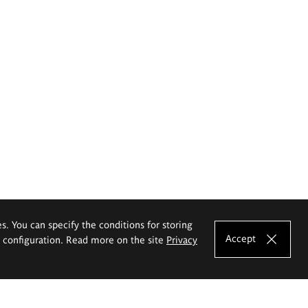
es. You can specify the conditions for storing
Accept
e configuration. Read more on the site
Privacy