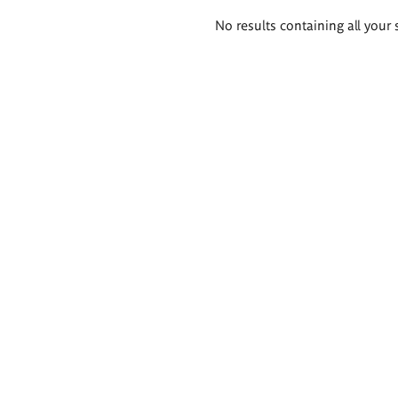
Search
No results containing all your 
results