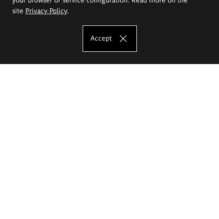
site
Privacy Policy
.
Accept
The Eugeniusz Geppert Academy of Art
and Design
Study offer
Faculty of Interior Architecture, Design and Stage Design
Faculty of Graphics and Media Art
Faculty of Ceramics and Glass
Faculty of Painting and Drawing