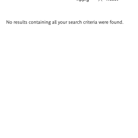
Search
No results containing all your search criteria were found.
results