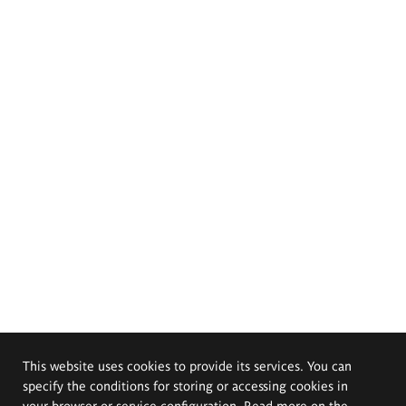
This website uses cookies to provide its services. You can
specify the conditions for storing or accessing cookies in
your browser or service configuration. Read more on the