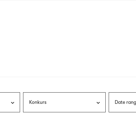
nagł
wersj
angie
Konkurs
Date rang