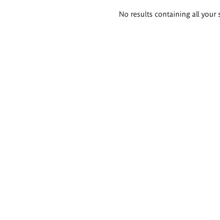
Search
No results containing all your 
results