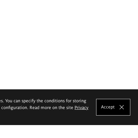
es. You can specify the conditions for storing
Accept
e configuration. Read more on the site
Privacy