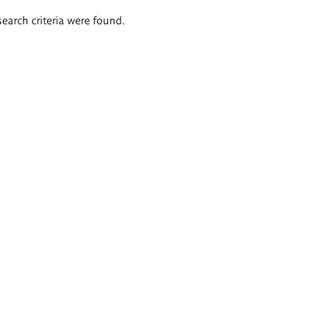
search criteria were found.