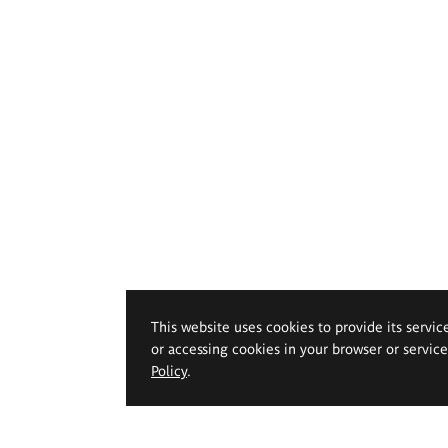
This website uses cookies to provide its servic
or accessing cookies in your browser or servic
Policy
.