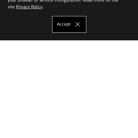
site
Privacy Policy
.
Accept
The Eugeniusz Geppert Academy of Art
and Design
Study offer
Faculty of Interior Architecture, Design and Stage Design
Faculty of Graphics and Media Art
Faculty of Ceramics and Glass
Faculty of Painting and Drawing