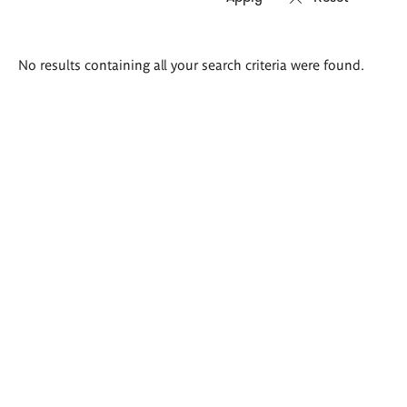
Search
No results containing all your search criteria were found.
results