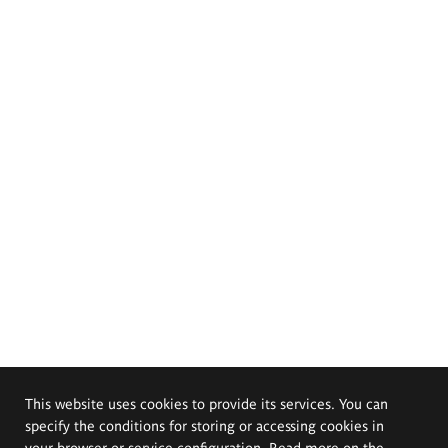
This website uses cookies to provide its services. You can
specify the conditions for storing or accessing cookies in
your browser or service configuration. Read more on the