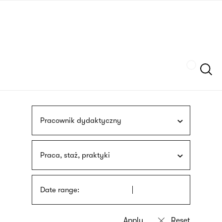
Skip
sign
to
language
main
interpreter
content
Szukaj
Pracownik dydaktyczny
Praca, staż, praktyki
Date range: