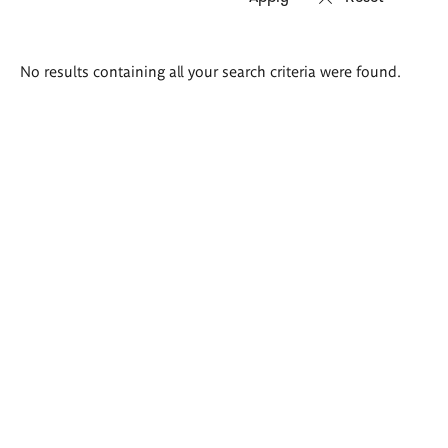
Search
No results containing all your search criteria were found.
results