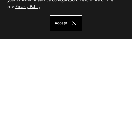
site
Privacy Policy
.
Accept
The Eugeniusz Geppert Academy of Art
and Design
Study offer
Faculty of Interior Architecture, Design and Stage Design
Faculty of Graphics and Media Art
Faculty of Ceramics and Glass
Faculty of Painting and Drawing