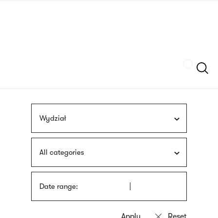
Skip
sign
to
language
main
interpreter
content
Szukaj
Wydział
All categories
Date range: