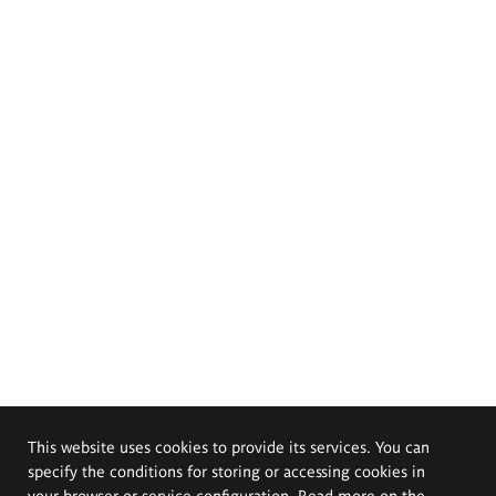
This website uses cookies to provide its services. You can
specify the conditions for storing or accessing cookies in
your browser or service configuration. Read more on the