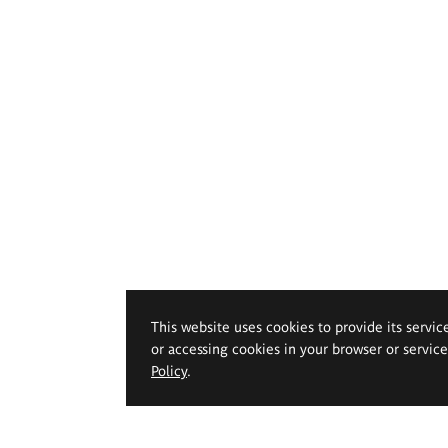
This website uses cookies to provide its servic
or accessing cookies in your browser or servic
Policy
.