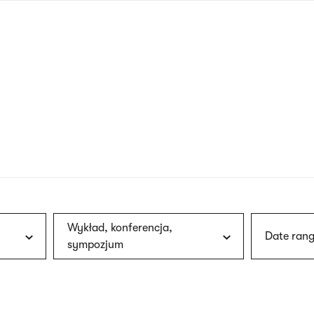
nagł
wersj
angie
Wykład, konferencja,
Date rang
sympozjum