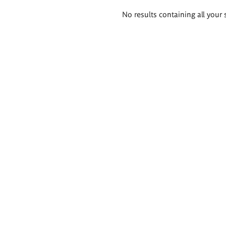
Search
No results containing all your 
results