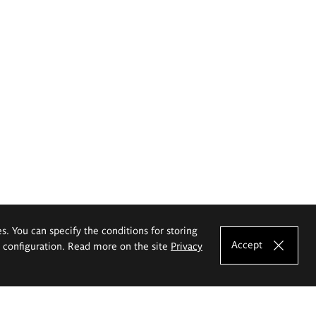
es. You can specify the conditions for storing
Accept
e configuration. Read more on the site
Privacy