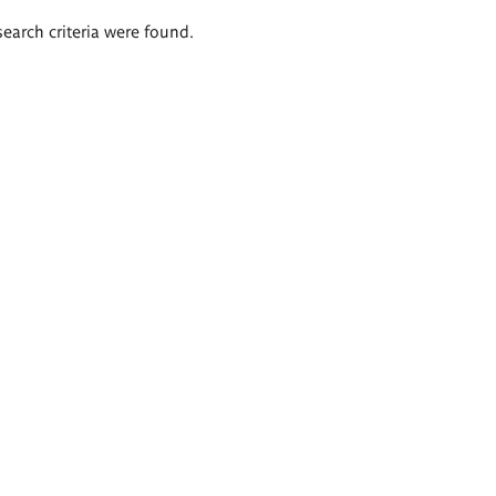
search criteria were found.