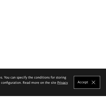
es. You can specify the conditions for storing
Accept
e configuration. Read more on the site
Privacy