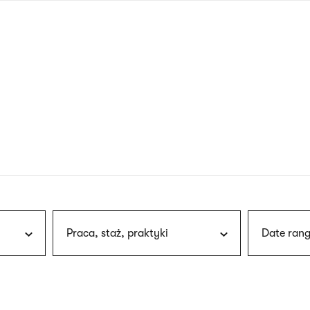
nagł
wersj
angie
Praca, staż, praktyki
Date rang