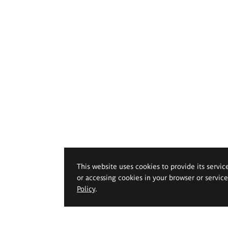
This website uses cookies to provide its servic
or accessing cookies in your browser or servic
Policy
.