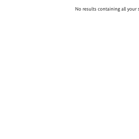
Search
No results containing all your 
results