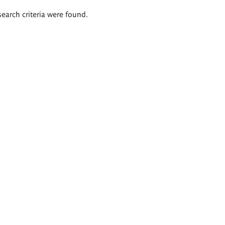
search criteria were found.