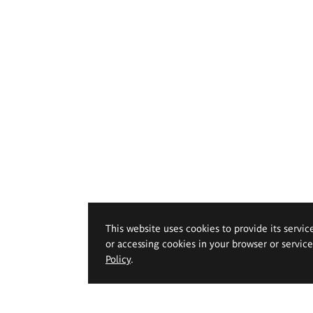
This website uses cookies to provide its servic
or accessing cookies in your browser or servic
Policy
.