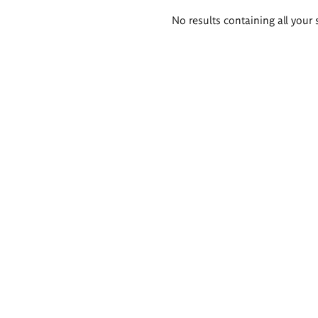
Search
No results containing all your 
results