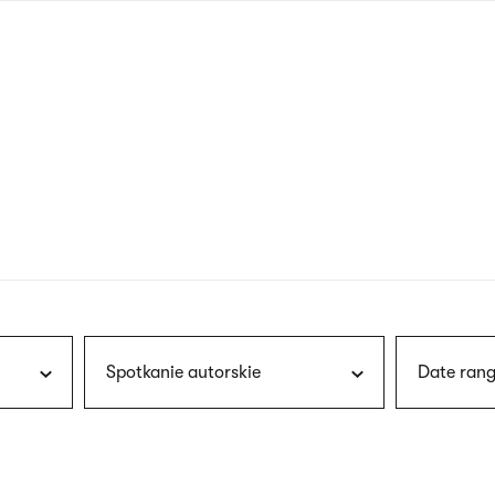
nagł
wersj
angie
Spotkanie autorskie
Date rang