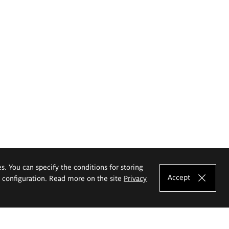
es. You can specify the conditions for storing
Accept
e configuration. Read more on the site
Privacy