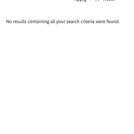
Search
No results containing all your search criteria were found.
results