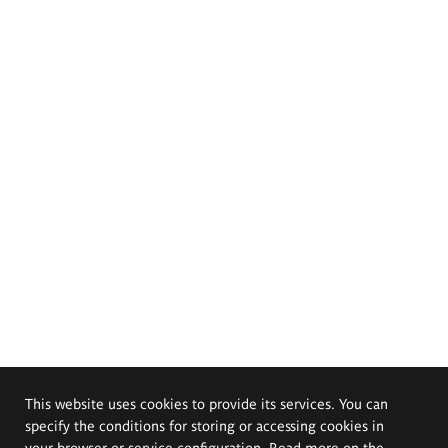
This website uses cookies to provide its services. You can
specify the conditions for storing or accessing cookies in
your browser or service configuration. Read more on the