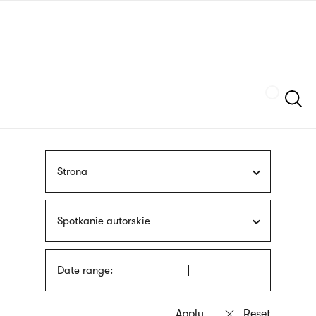
Skip
sign
to
language
main
interpreter
content
Szukaj
Strona
Spotkanie autorskie
Date range: