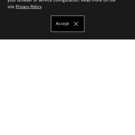
site
Privacy Policy
.
Accept
The Eugeniusz Geppert Academy of Art
and Design
Study offer
Faculty of Interior Architecture, Design and Stage Design
Faculty of Graphics and Media Art
Faculty of Ceramics and Glass
Faculty of Painting and Drawing