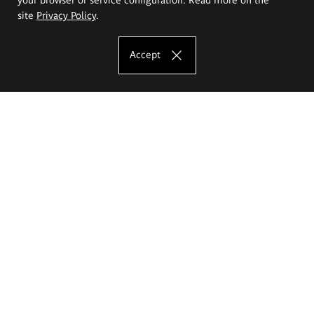
site
Privacy Policy
.
Accept
The Eugeniusz Geppert Academy of Art
and Design
Study offer
Faculty of Interior Architecture, Design and Stage Design
Faculty of Graphics and Media Art
Faculty of Ceramics and Glass
Faculty of Painting and Drawing