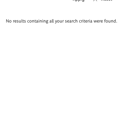
Search
No results containing all your search criteria were found.
results