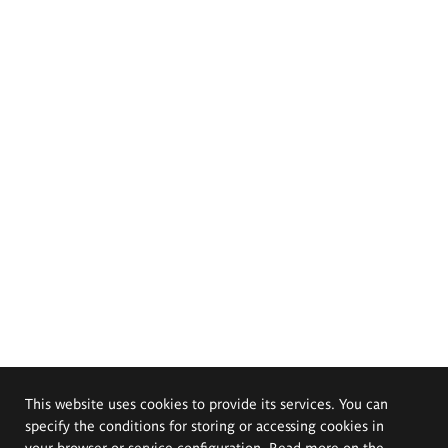
This website uses cookies to provide its services. You can
specify the conditions for storing or accessing cookies in
your browser or service configuration. Read more on the