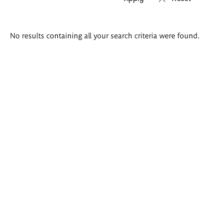
Search
No results containing all your search criteria were found.
results