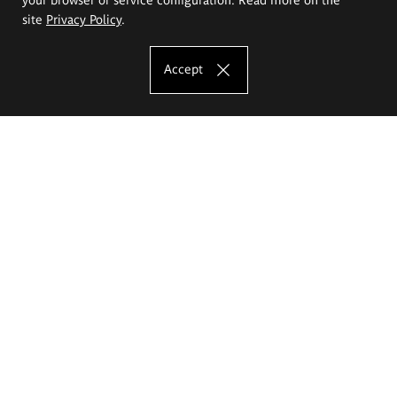
site
Privacy Policy
.
Accept
The Eugeniusz Geppert Academy of Art
and Design
Study offer
Faculty of Interior Architecture, Design and Stage Design
Faculty of Graphics and Media Art
Faculty of Ceramics and Glass
Faculty of Painting and Drawing