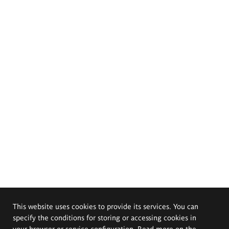
This website uses cookies to provide its services. You can
specify the conditions for storing or accessing cookies in
your browser or service configuration. Read more on the