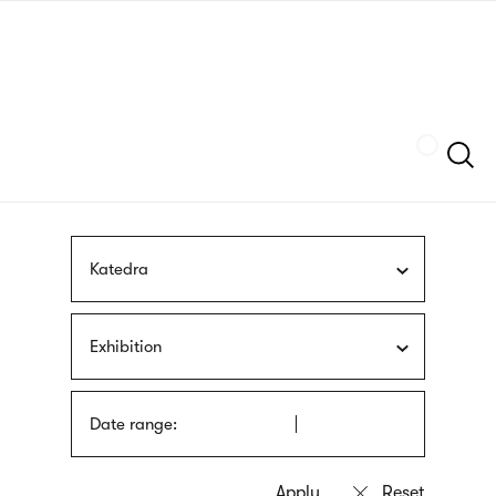
Skip
sign
to
language
main
interpreter
content
Szukaj
Katedra
Exhibition
Date range: