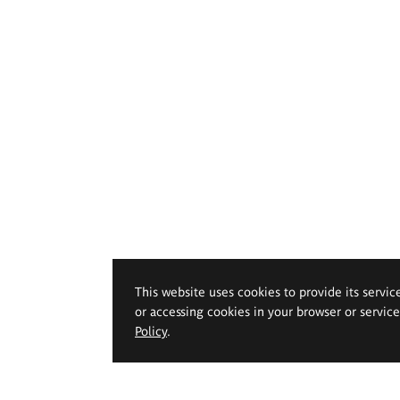
This website uses cookies to provide its servic
or accessing cookies in your browser or servic
Policy
.