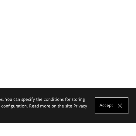
es. You can specify the conditions for storing
Accept
e configuration. Read more on the site
Privacy