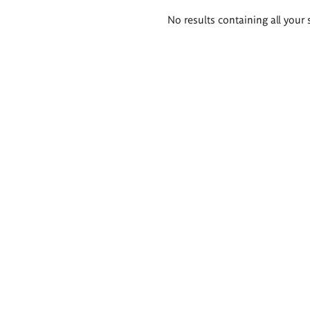
Search
No results containing all your 
results