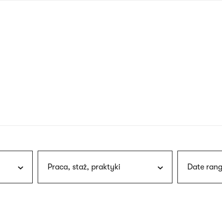
nagł
wersj
angie
Praca, staż, praktyki
Date rang