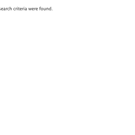
search criteria were found.