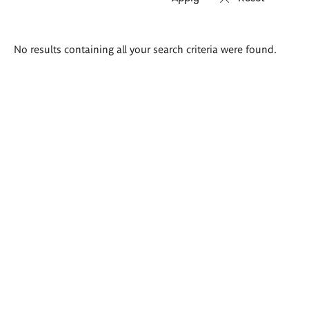
Search
No results containing all your search criteria were found.
results