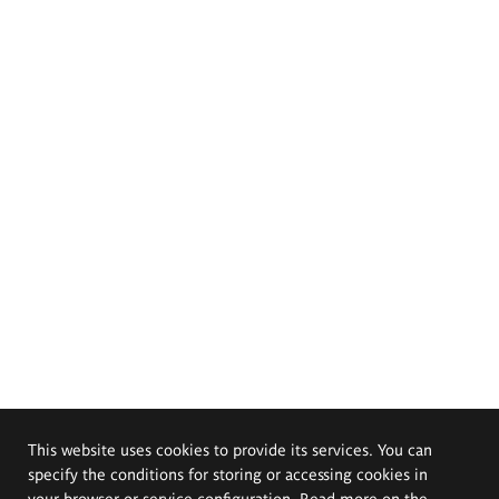
This website uses cookies to provide its services. You can
specify the conditions for storing or accessing cookies in
your browser or service configuration. Read more on the