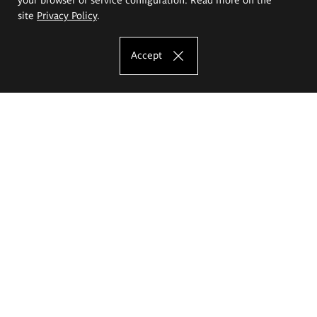
site
Privacy Policy
.
Accept
The Eugeniusz Geppert Academy of Art
and Design
Study offer
Faculty of Interior Architecture, Design and Stage Design
Faculty of Graphics and Media Art
Faculty of Ceramics and Glass
Faculty of Painting and Drawing