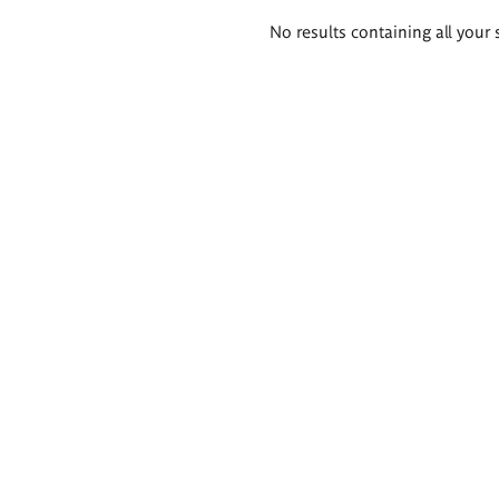
Search
No results containing all your 
results