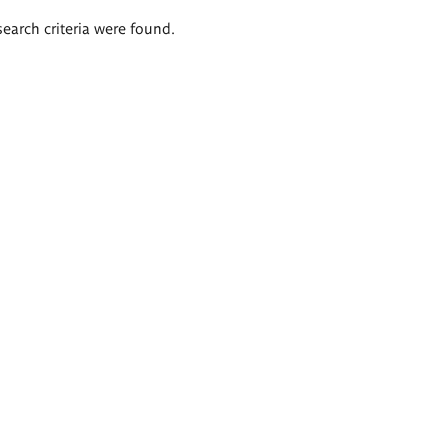
search criteria were found.