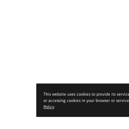
This website uses cookies to provide its servic
or accessing cookies in your browser or servic
Policy
.