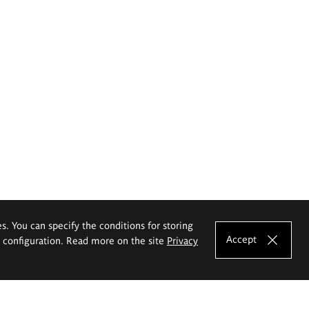
es. You can specify the conditions for storing
Accept
e configuration. Read more on the site
Privacy