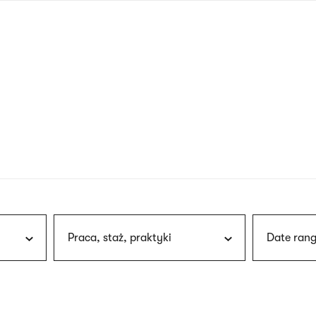
nagł
wersj
angie
Praca, staż, praktyki
Date rang