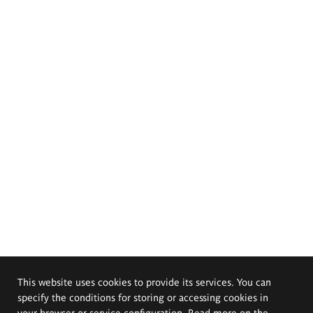
This website uses cookies to provide its services. You can
specify the conditions for storing or accessing cookies in
your browser or service configuration. Read more on the