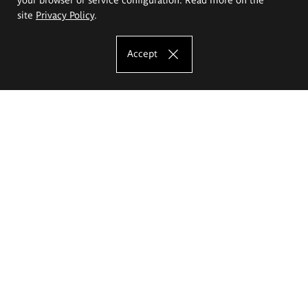
site
Privacy Policy
.
Accept
The Eugeniusz Geppert Academy of Art
and Design
Study offer
Faculty of Interior Architecture, Design and Stage Design
Faculty of Graphics and Media Art
Faculty of Ceramics and Glass
Faculty of Painting and Drawing