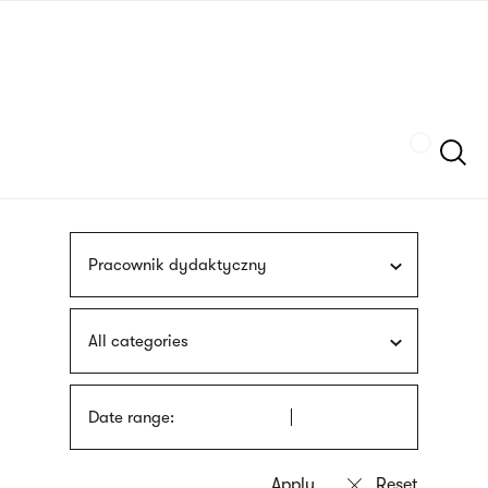
Skip
sign
to
language
main
interpreter
content
Szukaj
Pracownik dydaktyczny
All categories
Date range: