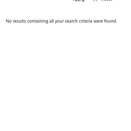
Search
No results containing all your search criteria were found.
results