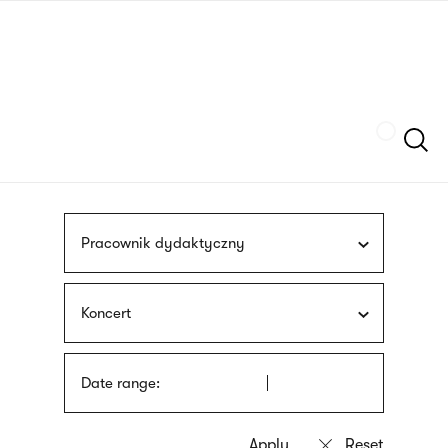
Skip
sign
to
language
main
interpreter
content
Szukaj
Pracownik dydaktyczny
Koncert
Date range: