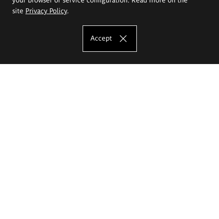
site
Privacy Policy
.
Accept
The Eugeniusz Geppert Academy of Art
and Design
Study offer
Faculty of Interior Architecture, Design and Stage Design
Faculty of Graphics and Media Art
Faculty of Ceramics and Glass
Faculty of Painting and Drawing