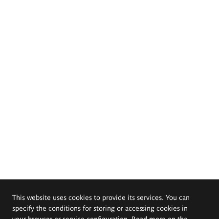
This website uses cookies to provide its services. You can
specify the conditions for storing or accessing cookies in
your browser or service configuration. Read more on the