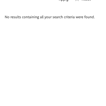
Search
No results containing all your search criteria were found.
results