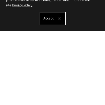
site
Privacy Policy
.
Accept
The Eugeniusz Geppert Academy of Art
and Design
Study offer
Faculty of Interior Architecture, Design and Stage Design
Faculty of Graphics and Media Art
Faculty of Ceramics and Glass
Faculty of Painting and Drawing