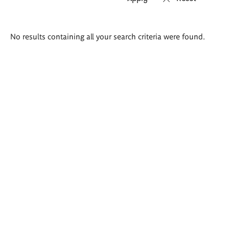
Search
No results containing all your search criteria were found.
results