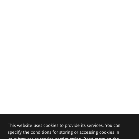
This website uses cookies to provide its services. You can
specify the conditions for storing or accessing cookies in
your browser or service configuration. Read more on the