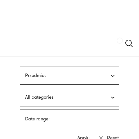
Skip
sign
to
language
main
interpreter
content
Szukaj
Przedmiot
All categories
Date range: