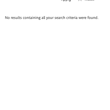
Search
No results containing all your search criteria were found.
results