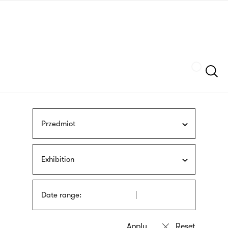
Skip
sign
to
language
main
interpreter
content
Szukaj
Przedmiot
Exhibition
Date range: