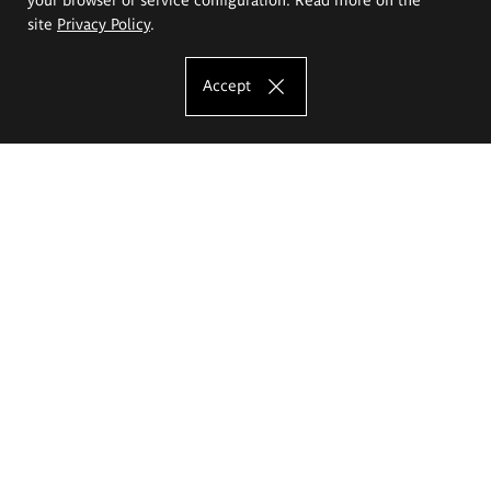
site
Privacy Policy
.
Accept
The Eugeniusz Geppert Academy of Art
and Design
Study offer
Faculty of Interior Architecture, Design and Stage Design
Faculty of Graphics and Media Art
Faculty of Ceramics and Glass
Faculty of Painting and Drawing