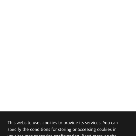
This website uses cookies to provide its services. You can
specify the conditions for storing or accessing cookies in
your browser or service configuration. Read more on the