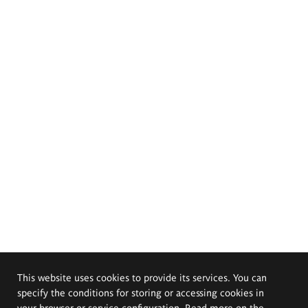
This website uses cookies to provide its services. You can
specify the conditions for storing or accessing cookies in
your browser or service configuration. Read more on the