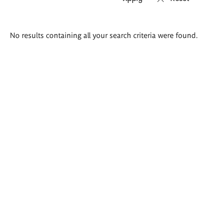
Search
No results containing all your search criteria were found.
results