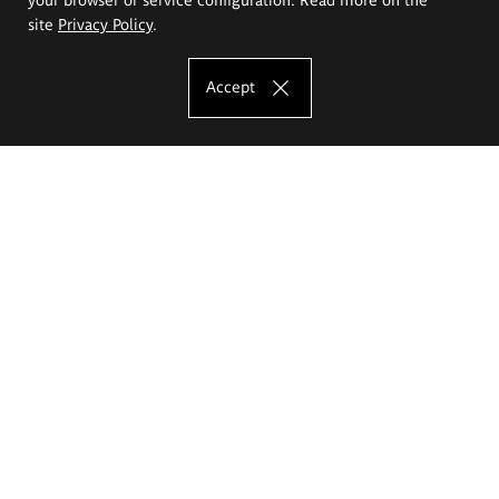
site
Privacy Policy
.
Accept
The Eugeniusz Geppert Academy of Art
and Design
Study offer
Faculty of Interior Architecture, Design and Stage Design
Faculty of Graphics and Media Art
Faculty of Ceramics and Glass
Faculty of Painting and Drawing