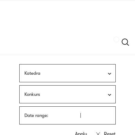
Skip
sign
to
language
main
interpreter
content
Szukaj
Katedra
Konkurs
Date range: