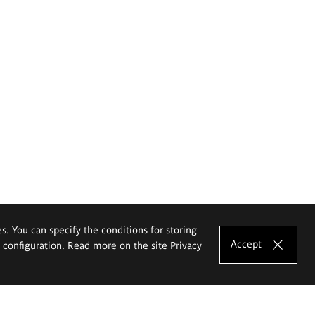
es. You can specify the conditions for storing
Accept
e configuration. Read more on the site
Privacy