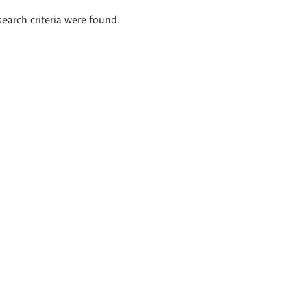
search criteria were found.