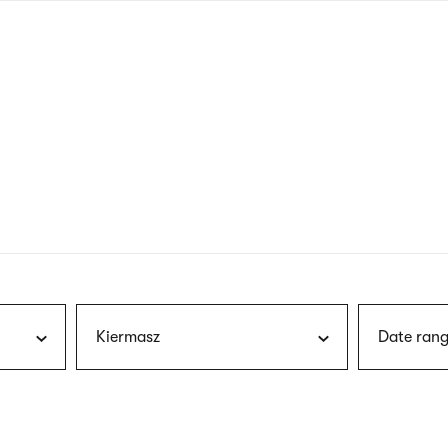
nagł
wersj
angie
Kiermasz
Date rang