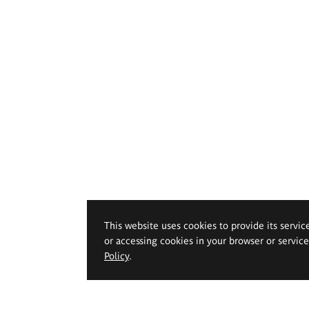
This website uses cookies to provide its servic
or accessing cookies in your browser or servic
Policy
.