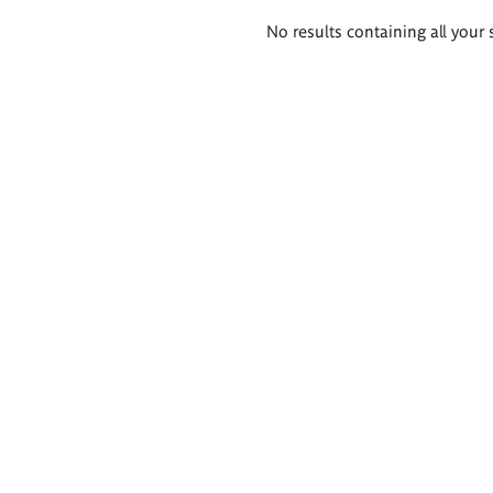
Search
No results containing all your 
results