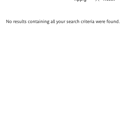
Search
No results containing all your search criteria were found.
results