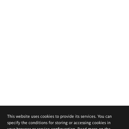
This website uses cookies to provide its services. You can
specify the conditions for storing or accessing cookies in
your browser or service configuration. Read more on the