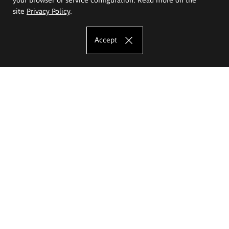
site
Privacy Policy
.
Accept
The Eugeniusz Geppert Academy of Art
and Design
Study offer
Faculty of Interior Architecture, Design and Stage Design
Faculty of Graphics and Media Art
Faculty of Ceramics and Glass
Faculty of Painting and Drawing