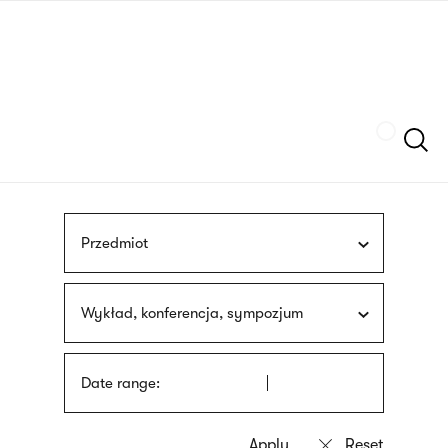
Skip
sign
to
language
main
interpreter
content
Szukaj
Przedmiot
Wykład, konferencja, sympozjum
Date range: