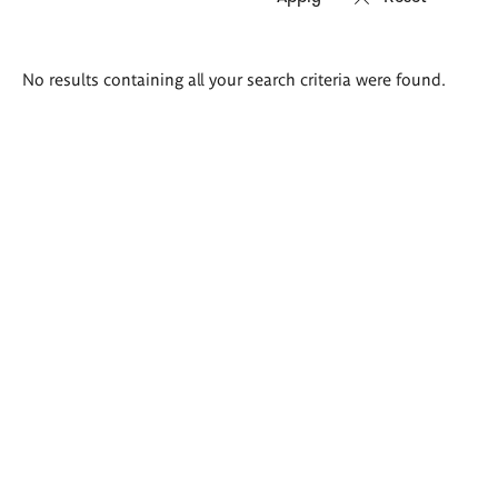
Search
No results containing all your search criteria were found.
results