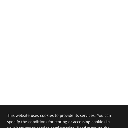
This website uses cookies to provide its services. You can
specify the conditions for storing or accessing cookies in
your browser or service configuration. Read more on the