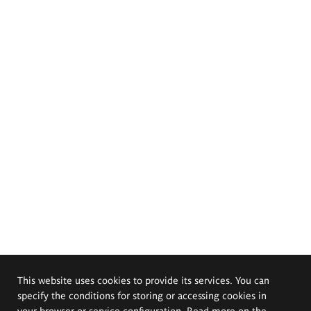
This website uses cookies to provide its services. You can
specify the conditions for storing or accessing cookies in
your browser or service configuration. Read more on the