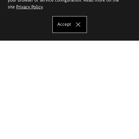
site
Privacy Policy
.
Accept
The Eugeniusz Geppert Academy of Art
and Design
Study offer
Faculty of Interior Architecture, Design and Stage Design
Faculty of Graphics and Media Art
Faculty of Ceramics and Glass
Faculty of Painting and Drawing