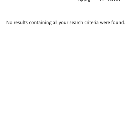
Search
No results containing all your search criteria were found.
results