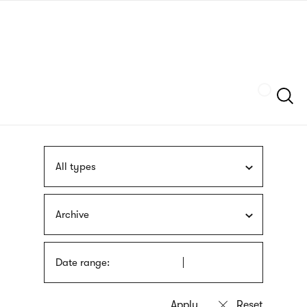
Skip
sign
to
language
main
interpreter
content
Szukaj
All types
Archive
Date range: